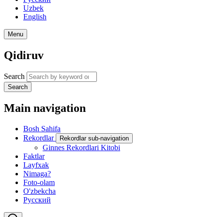
Uzbek
English
Menu
Qidiruv
Search
Search
Main navigation
Bosh Sahifa
Rekordlar
Rekordlar sub-navigation
Ginnes Rekordlari Kitobi
Faktlar
Layfxak
Nimaga?
Foto-olam
O'zbekcha
Русский