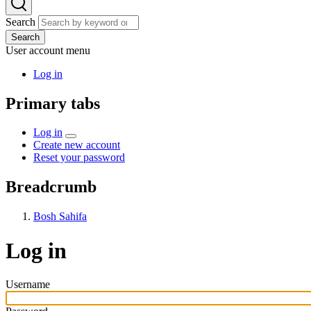
Search
Search
User account menu
Log in
Primary tabs
Log in
Create new account
Reset your password
Breadcrumb
Bosh Sahifa
Log in
Username