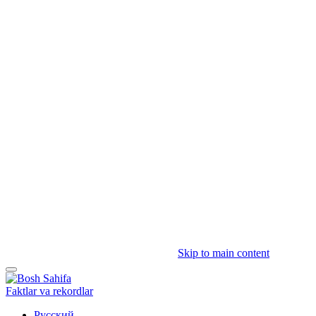
Skip to main content
Faktlar va rekordlar
Русский