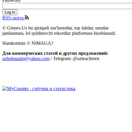
Password
RSS-лента
© Ginnes.Uz bu qiziqarli ma'lumotlar, top faktlar, suratlar
jamlanmasi, lol qoldiruvchi rekordlar platformasi hisoblanadi.
Hamkorimiz © NIMAGA?
Для коммерческих статей и других предложений:
uzbeknasim@yahoo.com
/ Telegram: @uzteacheren