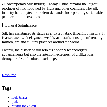
• Contemporary Silk Industry: Today, China remains the largest
producer of silk, followed by India and other countries. The silk
industry has adapted to modern demands, incorporating sustainable
practices and innovations.
▎Cultural Significance
Silk has maintained its status as a luxury fabric throughout history. It
is associated with elegance, wealth, and craftsmanship, influencing
fashion, art, and cultural practices around the world.
Overall, the history of silk reflects not only technological
advancements but also the interconnectedness of civilizations
through trade and cultural exchange.
Resource
Tags
Ipak tarixi
ipak
buyuk ipak yo'li