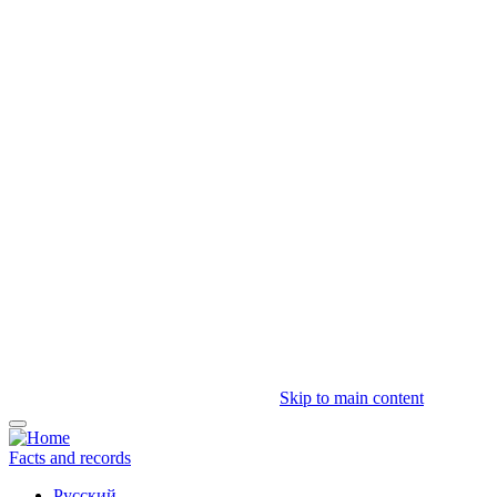
Skip to main content
Facts and records
Русский