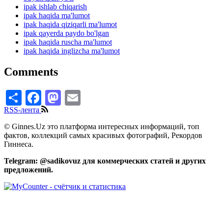
ipak ishlab chiqarish
ipak haqida ma'lumot
ipak haqida qiziqarli ma'lumot
ipak qayerda paydo bo'lgan
ipak haqida ruscha ma'lumot
ipak haqida inglizcha ma'lumot
Comments
Share
Facebook
Mastodon
Email
RSS-лента
© Ginnes.Uz это платформа интересных информаций, топ
фактов, коллекций самых красивых фотографий, Рекордов
Гиннеса.
Telegram: @sadikovuz для коммерческих статей и других
предложений.