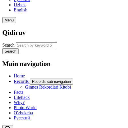
Uzbek
English
Menu
Qidiruv
Search
Search
Main navigation
Home
Records
Records sub-navigation
Ginnes Rekordlari Kitobi
Facts
Lifehack
Why?
Photo World
O'zbekcha
Русский