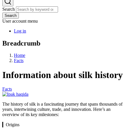
Search
Search
User account menu
Log in
Breadcrumb
Home
Facts
Information about silk history
Facts
The history of silk is a fascinating journey that spans thousands of
years, intertwining culture, trade, and innovation. Here’s an
overview of its key milestones:
▎Origins