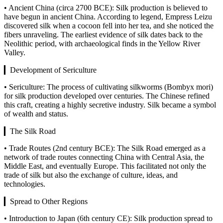
• Ancient China (circa 2700 BCE): Silk production is believed to
have begun in ancient China. According to legend, Empress Leizu
discovered silk when a cocoon fell into her tea, and she noticed the
fibers unraveling. The earliest evidence of silk dates back to the
Neolithic period, with archaeological finds in the Yellow River
Valley.
▎Development of Sericulture
• Sericulture: The process of cultivating silkworms (Bombyx mori)
for silk production developed over centuries. The Chinese refined
this craft, creating a highly secretive industry. Silk became a symbol
of wealth and status.
▎The Silk Road
• Trade Routes (2nd century BCE): The Silk Road emerged as a
network of trade routes connecting China with Central Asia, the
Middle East, and eventually Europe. This facilitated not only the
trade of silk but also the exchange of culture, ideas, and
technologies.
▎Spread to Other Regions
• Introduction to Japan (6th century CE): Silk production spread to