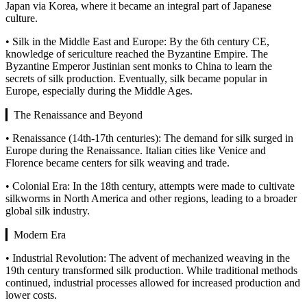
Japan via Korea, where it became an integral part of Japanese
culture.
• Silk in the Middle East and Europe: By the 6th century CE,
knowledge of sericulture reached the Byzantine Empire. The
Byzantine Emperor Justinian sent monks to China to learn the
secrets of silk production. Eventually, silk became popular in
Europe, especially during the Middle Ages.
▎The Renaissance and Beyond
• Renaissance (14th-17th centuries): The demand for silk surged in
Europe during the Renaissance. Italian cities like Venice and
Florence became centers for silk weaving and trade.
• Colonial Era: In the 18th century, attempts were made to cultivate
silkworms in North America and other regions, leading to a broader
global silk industry.
▎Modern Era
• Industrial Revolution: The advent of mechanized weaving in the
19th century transformed silk production. While traditional methods
continued, industrial processes allowed for increased production and
lower costs.